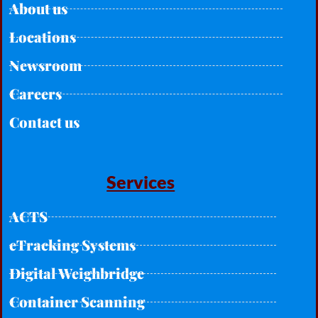
About us
Locations
Newsroom
Careers
Contact us
Services
ACTS
eTracking Systems
Digital Weighbridge
Container Scanning