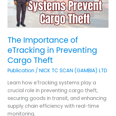
in
Preventing
Cargo
Theft
The Importance of
eTracking in Preventing
Cargo Theft
Publication
/
NICK TC SCAN (GAMBIA) LTD
Learn how eTracking systems play a
crucial role in preventing cargo theft,
securing goods in transit, and enhancing
supply chain efficiency with real-time
monitoring.