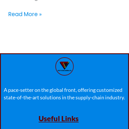
Read More »
A pace-setter on the global front, offering customized
state-of-the-art solutions in the supply-chain industry.
Useful Links