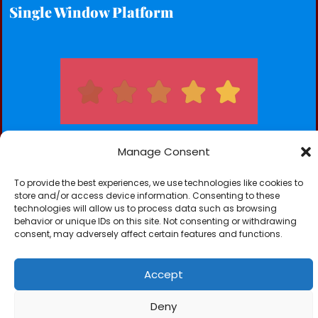
Single Window Platform
Manage Consent
To provide the best experiences, we use technologies like cookies to
Subscribe for our Newsletters
store and/or access device information. Consenting to these
technologies will allow us to process data such as browsing
Subscribe
behavior or unique IDs on this site. Not consenting or withdrawing
consent, may adversely affect certain features and functions.
Accept
Deny
NICK TC-SCAN (GAMBIA) LTD © 2026. All Rights