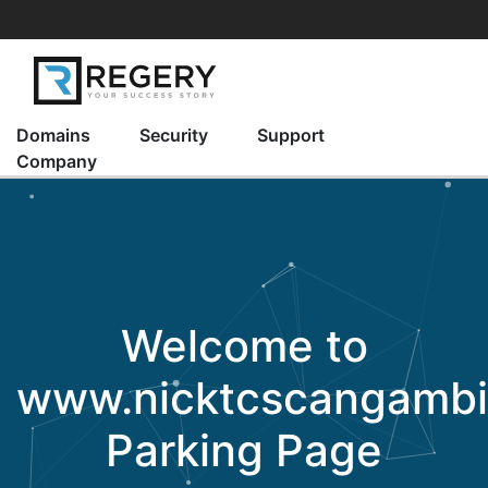
Domains
Security
Support
Company
Welcome to
www.nicktcscangamb
Parking Page