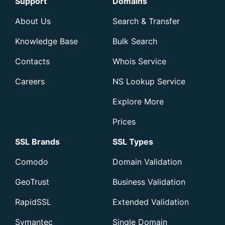
Support
Domains
About Us
Search & Transfer
Knowledge Base
Bulk Search
Contacts
Whois Service
Careers
NS Lookup Service
Explore More
Prices
SSL Brands
SSL Types
Comodo
Domain Validation
GeoTrust
Business Validation
RapidSSL
Extended Validation
Symantec
Single Domain