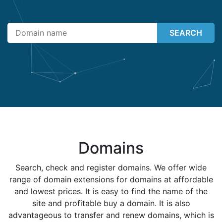
SEARCH
Domains
Search, check and register domains. We offer wide
range of domain extensions for domains at affordable
and lowest prices. It is easy to find the name of the
site and profitable buy a domain. It is also
advantageous to transfer and renew domains, which is