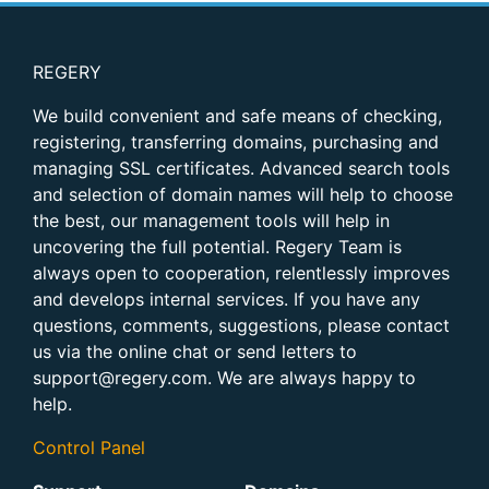
REGERY
We build convenient and safe means of checking,
registering, transferring domains, purchasing and
managing SSL certificates. Advanced search tools
and selection of domain names will help to choose
the best, our management tools will help in
uncovering the full potential. Regery Team is
always open to cooperation, relentlessly improves
and develops internal services. If you have any
questions, comments, suggestions, please contact
us via the online chat or send letters to
support@regery.com. We are always happy to
help.
Control Panel