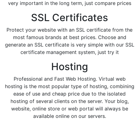
very important in the long term, just compare prices
SSL Certificates
Protect your website with an SSL certificate from the
most famous brands at best prices. Choose and
generate an SSL certificate is very simple with our SSL
certificate management system, just try it
Hosting
Professional and Fast Web Hosting. Virtual web
hosting is the most popular type of hosting, combining
ease of use and cheap price due to the isolated
hosting of several clients on the server. Your blog,
website, online store or web portal will always be
available online on our servers.