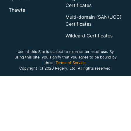
Certificates
Thawte
Multi-domain (SAN/UCC)
Certificates
Wildcard Certificates
Use of this Site is subject to express terms of use. By
using this site, you signify that you agree to be bound by
these
Terms of Service.
Copyright (c) 2020 Regery, Ltd. All rights reserved.