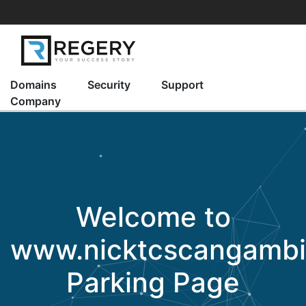
Domains
Security
Support
Company
Welcome to
www.nicktcscangamb
Parking Page