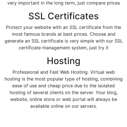
very important in the long term, just compare prices
SSL Certificates
Protect your website with an SSL certificate from the
most famous brands at best prices. Choose and
generate an SSL certificate is very simple with our SSL
certificate management system, just try it
Hosting
Professional and Fast Web Hosting. Virtual web
hosting is the most popular type of hosting, combining
ease of use and cheap price due to the isolated
hosting of several clients on the server. Your blog,
website, online store or web portal will always be
available online on our servers.