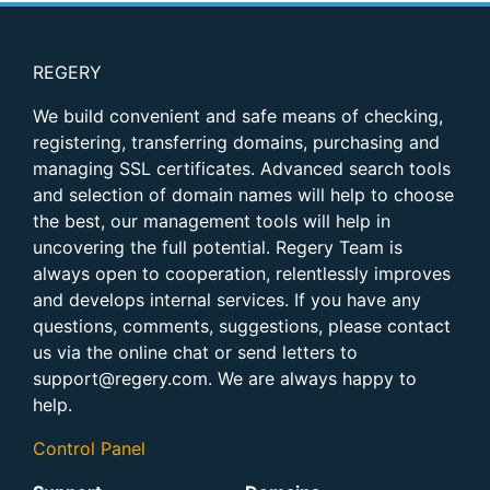
REGERY
We build convenient and safe means of checking,
registering, transferring domains, purchasing and
managing SSL certificates. Advanced search tools
and selection of domain names will help to choose
the best, our management tools will help in
uncovering the full potential. Regery Team is
always open to cooperation, relentlessly improves
and develops internal services. If you have any
questions, comments, suggestions, please contact
us via the online chat or send letters to
support@regery.com. We are always happy to
help.
Control Panel