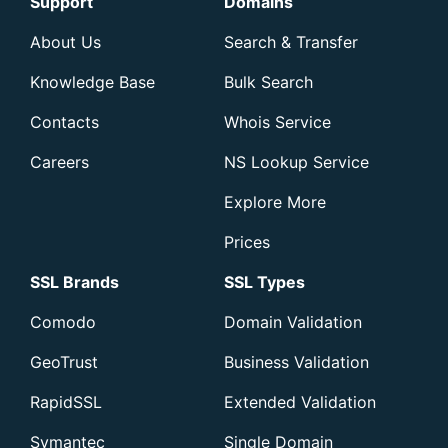
Support
Domains
About Us
Search & Transfer
Knowledge Base
Bulk Search
Contacts
Whois Service
Careers
NS Lookup Service
Explore More
Prices
SSL Brands
SSL Types
Comodo
Domain Validation
GeoTrust
Business Validation
RapidSSL
Extended Validation
Symantec
Single Domain