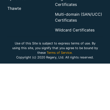
Certificates
Thawte
Multi-domain (SAN/UCC)
Certificates
Wildcard Certificates
Use of this Site is subject to express terms of use. By
using this site, you signify that you agree to be bound by
these
Terms of Service.
Copyright (c) 2020 Regery, Ltd. All rights reserved.