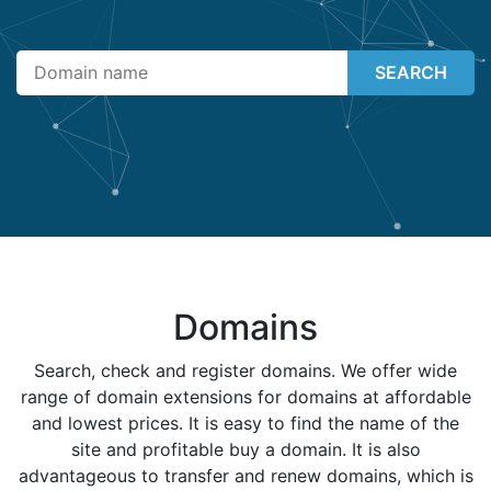
SEARCH
Domains
Search, check and register domains. We offer wide
range of domain extensions for domains at affordable
and lowest prices. It is easy to find the name of the
site and profitable buy a domain. It is also
advantageous to transfer and renew domains, which is