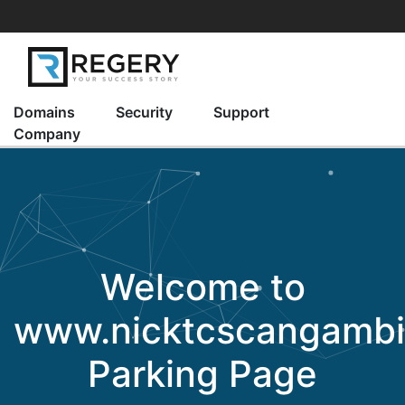
Domains
Security
Support
Company
Welcome to
www.nicktcscangamb
Parking Page