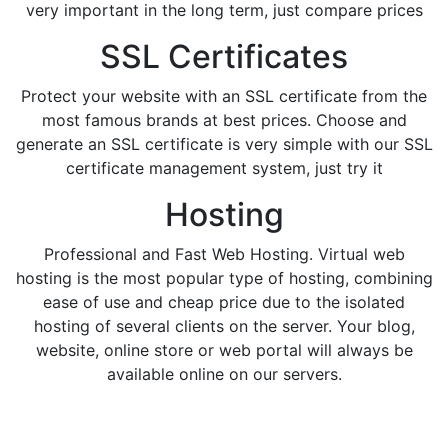
very important in the long term, just compare prices
SSL Certificates
Protect your website with an SSL certificate from the
most famous brands at best prices. Choose and
generate an SSL certificate is very simple with our SSL
certificate management system, just try it
Hosting
Professional and Fast Web Hosting. Virtual web
hosting is the most popular type of hosting, combining
ease of use and cheap price due to the isolated
hosting of several clients on the server. Your blog,
website, online store or web portal will always be
available online on our servers.