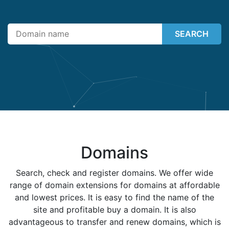
SEARCH
Domains
Search, check and register domains. We offer wide
range of domain extensions for domains at affordable
and lowest prices. It is easy to find the name of the
site and profitable buy a domain. It is also
advantageous to transfer and renew domains, which is