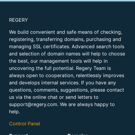
REGERY
We build convenient and safe means of checking,
registering, transferring domains, purchasing and
managing SSL certificates. Advanced search tools
and selection of domain names will help to choose
the best, our management tools will help in
uncovering the full potential. Regery Team is
always open to cooperation, relentlessly improves
and develops internal services. If you have any
questions, comments, suggestions, please contact
us via the online chat or send letters to
support@regery.com. We are always happy to
help.
Control Panel