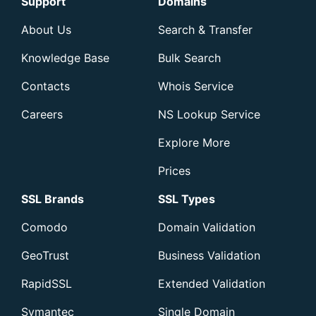
Support
Domains
About Us
Search & Transfer
Knowledge Base
Bulk Search
Contacts
Whois Service
Careers
NS Lookup Service
Explore More
Prices
SSL Brands
SSL Types
Comodo
Domain Validation
GeoTrust
Business Validation
RapidSSL
Extended Validation
Symantec
Single Domain