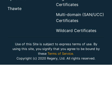
Certificates
Thawte
Multi-domain (SAN/UCC)
Certificates
Wildcard Certificates
Use of this Site is subject to express terms of use. By
using this site, you signify that you agree to be bound by
these
Terms of Service.
Copyright (c) 2020 Regery, Ltd. All rights reserved.