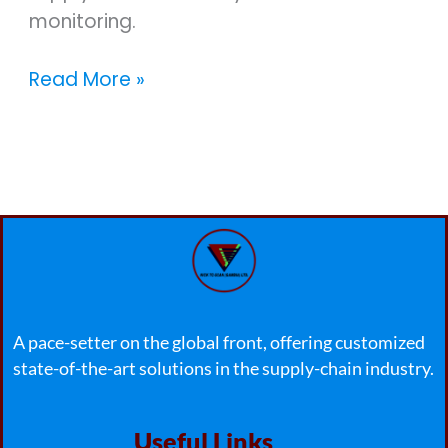
monitoring.
Read More »
A pace-setter on the global front, offering customized
state-of-the-art solutions in the supply-chain industry.
Useful Links