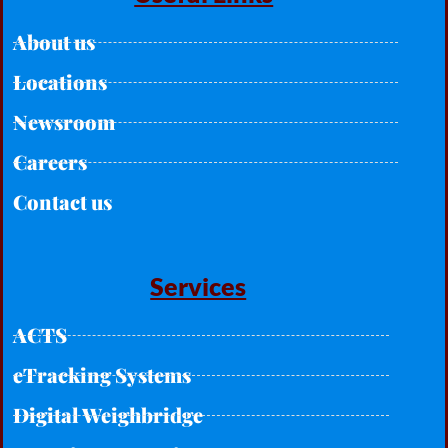
About us
Locations
Newsroom
Careers
Contact us
Services
ACTS
eTracking Systems
Digital Weighbridge