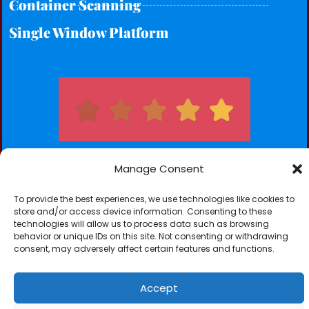
Container Scanning
Single Window Platform
Manage Consent
To provide the best experiences, we use technologies like cookies to
Subscribe for our Newsletters
store and/or access device information. Consenting to these
technologies will allow us to process data such as browsing
Subscribe
behavior or unique IDs on this site. Not consenting or withdrawing
consent, may adversely affect certain features and functions.
Accept