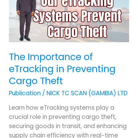
eTracking
in
Preventing
Cargo
Theft
The Importance of
eTracking in Preventing
Cargo Theft
Publication
/
NICK TC SCAN (GAMBIA) LTD
Learn how eTracking systems play a
crucial role in preventing cargo theft,
securing goods in transit, and enhancing
supply chain efficiency with real-time