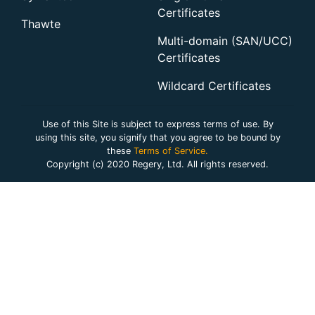
Certificates
Thawte
Multi-domain (SAN/UCC)
Certificates
Wildcard Certificates
Use of this Site is subject to express terms of use. By
using this site, you signify that you agree to be bound by
these
Terms of Service.
Copyright (c) 2020 Regery, Ltd. All rights reserved.