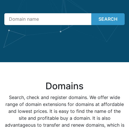
SEARCH
Domains
Search, check and register domains. We offer wide
range of domain extensions for domains at affordable
and lowest prices. It is easy to find the name of the
site and profitable buy a domain. It is also
advantageous to transfer and renew domains, which is