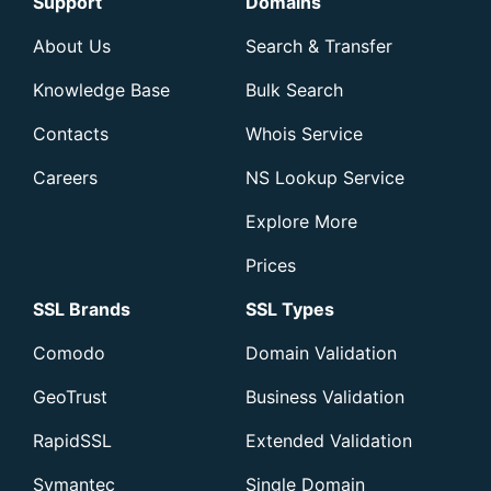
Support
Domains
About Us
Search & Transfer
Knowledge Base
Bulk Search
Contacts
Whois Service
Careers
NS Lookup Service
Explore More
Prices
SSL Brands
SSL Types
Comodo
Domain Validation
GeoTrust
Business Validation
RapidSSL
Extended Validation
Symantec
Single Domain