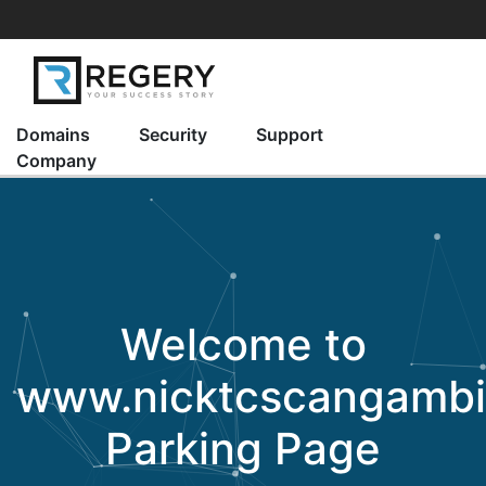
Domains
Security
Support
Company
Welcome to
www.nicktcscangamb
Parking Page