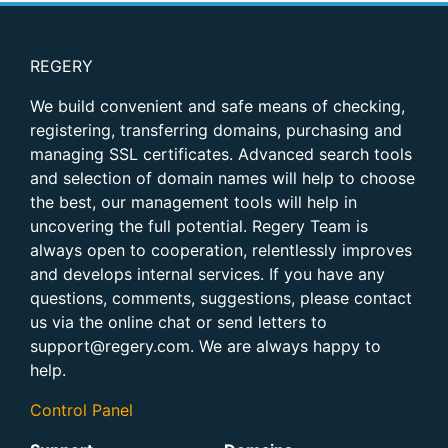
REGERY
We build convenient and safe means of checking,
registering, transferring domains, purchasing and
managing SSL certificates. Advanced search tools
and selection of domain names will help to choose
the best, our management tools will help in
uncovering the full potential. Regery Team is
always open to cooperation, relentlessly improves
and develops internal services. If you have any
questions, comments, suggestions, please contact
us via the online chat or send letters to
support@regery.com. We are always happy to
help.
Control Panel