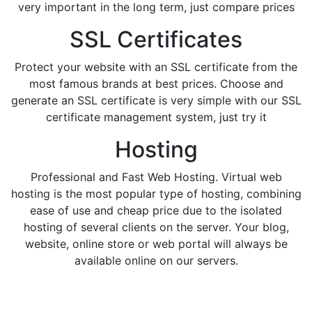
very important in the long term, just compare prices
SSL Certificates
Protect your website with an SSL certificate from the
most famous brands at best prices. Choose and
generate an SSL certificate is very simple with our SSL
certificate management system, just try it
Hosting
Professional and Fast Web Hosting. Virtual web
hosting is the most popular type of hosting, combining
ease of use and cheap price due to the isolated
hosting of several clients on the server. Your blog,
website, online store or web portal will always be
available online on our servers.