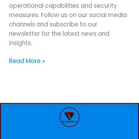
operational capabilities and security
measures. Follow us on our social media
channels and subscribe to our
newsletter for the latest news and
insights.
Read More »