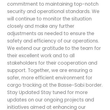
commitment to maintaining top-notch
security and operational standards. We
will continue to monitor the situation
closely and make any further
adjustments as needed to ensure the
safety and efficiency of our operations.
We extend our gratitude to the team for
their excellent work and to all
stakeholders for their cooperation and
support. Together, we are ensuring a
safer, more efficient environment for
cargo tracking at the Basse-Sabi border.
Stay Updated Stay tuned for more
updates on our ongoing projects and
initiatives aimed at enhancing our