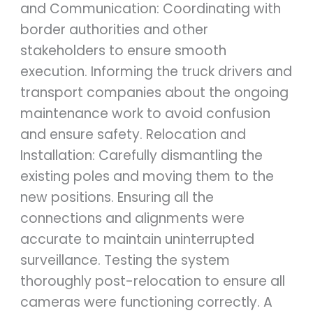
and Communication: Coordinating with
border authorities and other
stakeholders to ensure smooth
execution. Informing the truck drivers and
transport companies about the ongoing
maintenance work to avoid confusion
and ensure safety. Relocation and
Installation: Carefully dismantling the
existing poles and moving them to the
new positions. Ensuring all the
connections and alignments were
accurate to maintain uninterrupted
surveillance. Testing the system
thoroughly post-relocation to ensure all
cameras were functioning correctly. A