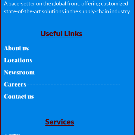
A pace-setter on the global front, offering customized
state-of-the-art solutions in the supply-chain industry.
Useful Links
About us
Locations
Newsroom
Careers
Contact us
Services