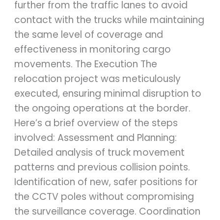
further from the traffic lanes to avoid
contact with the trucks while maintaining
the same level of coverage and
effectiveness in monitoring cargo
movements. The Execution The
relocation project was meticulously
executed, ensuring minimal disruption to
the ongoing operations at the border.
Here’s a brief overview of the steps
involved: Assessment and Planning:
Detailed analysis of truck movement
patterns and previous collision points.
Identification of new, safer positions for
the CCTV poles without compromising
the surveillance coverage. Coordination