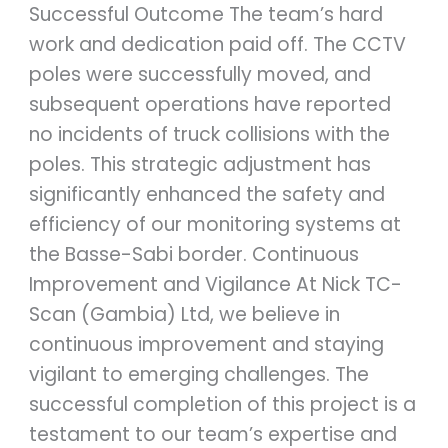
Successful Outcome The team’s hard
work and dedication paid off. The CCTV
poles were successfully moved, and
subsequent operations have reported
no incidents of truck collisions with the
poles. This strategic adjustment has
significantly enhanced the safety and
efficiency of our monitoring systems at
the Basse-Sabi border. Continuous
Improvement and Vigilance At Nick TC-
Scan (Gambia) Ltd, we believe in
continuous improvement and staying
vigilant to emerging challenges. The
successful completion of this project is a
testament to our team’s expertise and