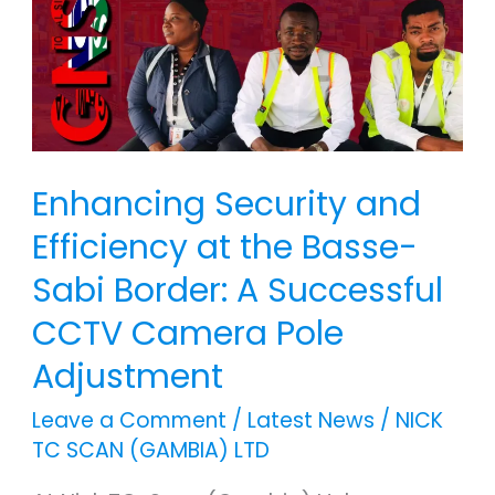
Efficiency
at
the
Basse-
Sabi
Border:
Enhancing Security and
A
Efficiency at the Basse-
Successful
Sabi Border: A Successful
CCTV
Camera
CCTV Camera Pole
Pole
Adjustment
Adjustment
Leave a Comment
/
Latest News
/
NICK
TC SCAN (GAMBIA) LTD