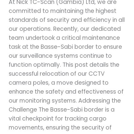
At Nick TC-Scan (Gambia) Ltd, we are
committed to maintaining the highest
standards of security and efficiency in all
our operations. Recently, our dedicated
team undertook a critical maintenance
task at the Basse-Sabi border to ensure
our surveillance systems continue to
function optimally. This post details the
successful relocation of our CCTV
camera poles, a move designed to
enhance the safety and effectiveness of
our monitoring systems. Addressing the
Challenge The Basse-Sabi border is a
vital checkpoint for tracking cargo
movements, ensuring the security of