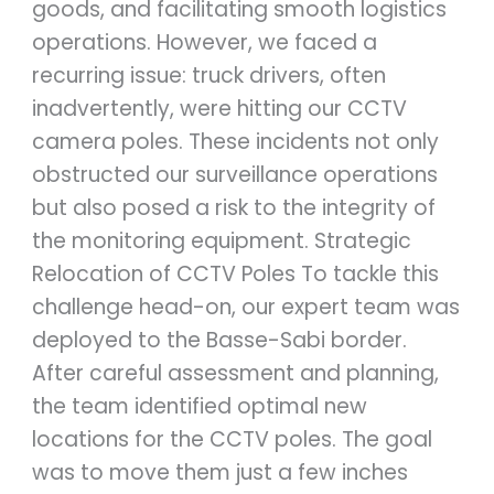
goods, and facilitating smooth logistics
operations. However, we faced a
recurring issue: truck drivers, often
inadvertently, were hitting our CCTV
camera poles. These incidents not only
obstructed our surveillance operations
but also posed a risk to the integrity of
the monitoring equipment. Strategic
Relocation of CCTV Poles To tackle this
challenge head-on, our expert team was
deployed to the Basse-Sabi border.
After careful assessment and planning,
the team identified optimal new
locations for the CCTV poles. The goal
was to move them just a few inches