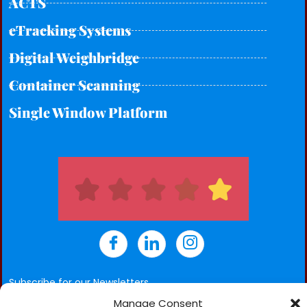
ACTS
eTracking Systems
Digital Weighbridge
Container Scanning
Single Window Platform
Subscribe for our Newsletters
Manage Consent