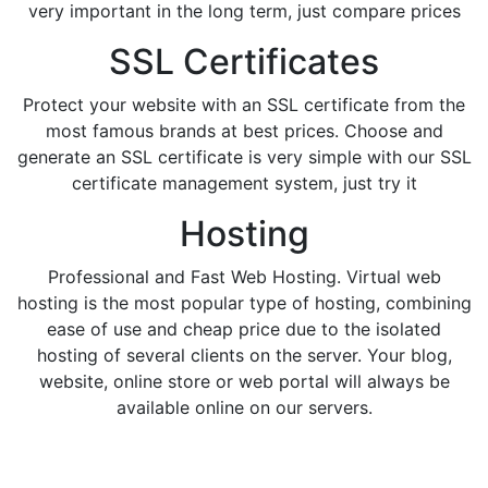
very important in the long term, just compare prices
SSL Certificates
Protect your website with an SSL certificate from the
most famous brands at best prices. Choose and
generate an SSL certificate is very simple with our SSL
certificate management system, just try it
Hosting
Professional and Fast Web Hosting. Virtual web
hosting is the most popular type of hosting, combining
ease of use and cheap price due to the isolated
hosting of several clients on the server. Your blog,
website, online store or web portal will always be
available online on our servers.