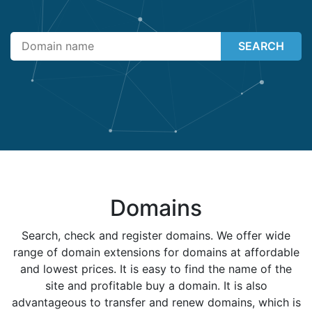
SEARCH
Domains
Search, check and register domains. We offer wide
range of domain extensions for domains at affordable
and lowest prices. It is easy to find the name of the
site and profitable buy a domain. It is also
advantageous to transfer and renew domains, which is