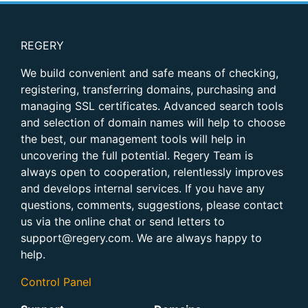
REGERY
We build convenient and safe means of checking,
registering, transferring domains, purchasing and
managing SSL certificates. Advanced search tools
and selection of domain names will help to choose
the best, our management tools will help in
uncovering the full potential. Regery Team is
always open to cooperation, relentlessly improves
and develops internal services. If you have any
questions, comments, suggestions, please contact
us via the online chat or send letters to
support@regery.com. We are always happy to
help.
Control Panel