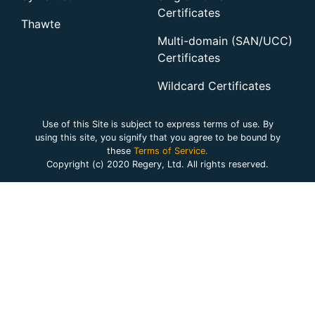
Certificates
Thawte
Multi-domain (SAN/UCC)
Certificates
Wildcard Certificates
Use of this Site is subject to express terms of use. By
using this site, you signify that you agree to be bound by
these
Terms of Service.
Copyright (c) 2020 Regery, Ltd. All rights reserved.