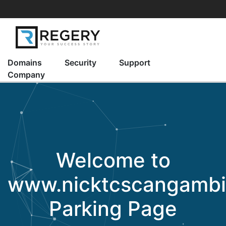
Domains
Security
Support
Company
Welcome to
www.nicktcscangamb
Parking Page