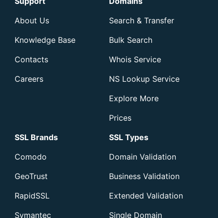
Support
Domains
About Us
Search & Transfer
Knowledge Base
Bulk Search
Contacts
Whois Service
Careers
NS Lookup Service
Explore More
Prices
SSL Brands
SSL Types
Comodo
Domain Validation
GeoTrust
Business Validation
RapidSSL
Extended Validation
Symantec
Single Domain