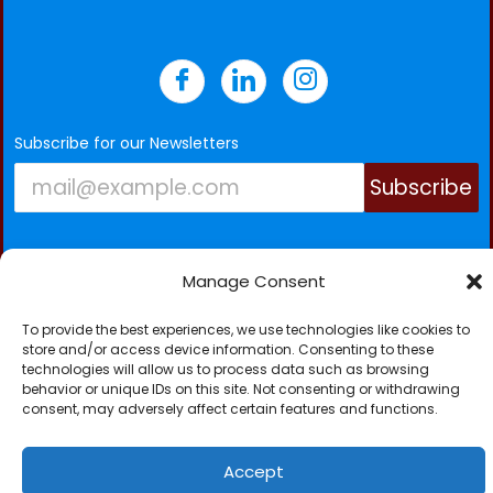
Subscribe for our Newsletters
Subscribe
Manage Consent
To provide the best experiences, we use technologies like cookies to
NICK TC-SCAN (GAMBIA) LTD © 2026. All Rights
store and/or access device information. Consenting to these
technologies will allow us to process data such as browsing
Reserved.
behavior or unique IDs on this site. Not consenting or withdrawing
consent, may adversely affect certain features and functions.
Accept