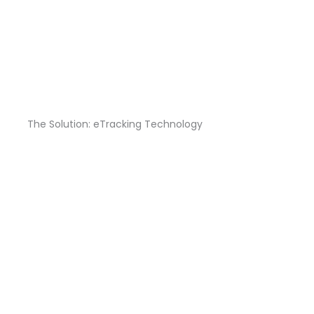
The Solution: eTracking Technology