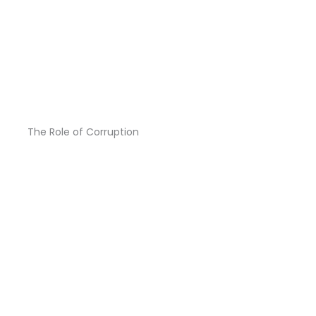
The Role of Corruption