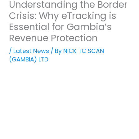
Understanding the Border
Crisis: Why eTracking is
Essential for Gambia’s
Revenue Protection
/
Latest News
/ By
NICK TC SCAN
(GAMBIA) LTD