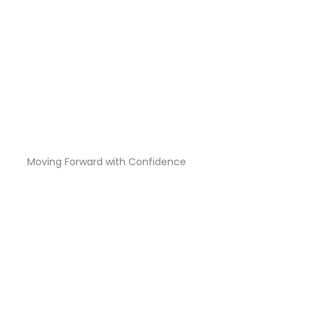
Moving Forward with Confidence