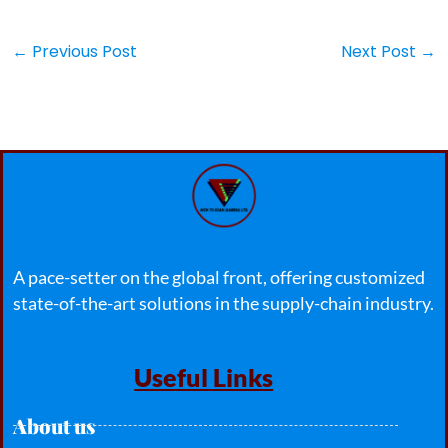
←
Previous Post
Next Post
→
A pace-setter on the global front, offering customized
state-of-the-art solutions in the supply-chain industry.
Useful Links
About us