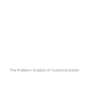
The Problem: Evasion of Customs Duties