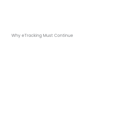
Why eTracking Must Continue