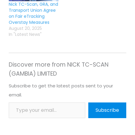
Nick TC-Scan, GRA, and
Transport Union Agree
on Fair eTracking
Overstay Measures
August 20, 2025
In "Latest News"
Discover more from NICK TC-SCAN
(GAMBIA) LIMITED
Subscribe to get the latest posts sent to your
email.
Subscribe