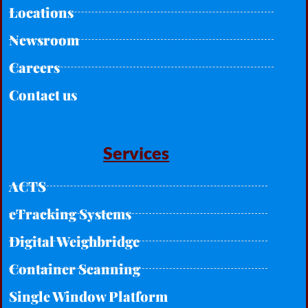
Locations
Newsroom
Careers
Contact us
Services
ACTS
eTracking Systems
Digital Weighbridge
Container Scanning
Single Window Platform