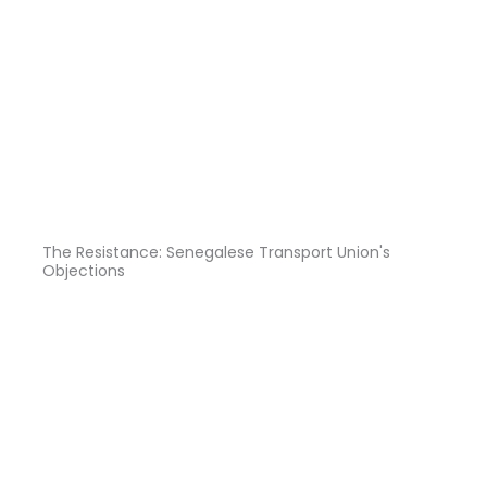
The Resistance: Senegalese Transport Union's
Objections