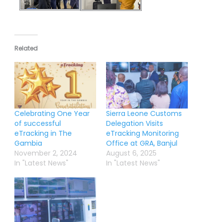
Related
Celebrating One Year
Sierra Leone Customs
of successful
Delegation Visits
eTracking in The
eTracking Monitoring
Gambia
Office at GRA, Banjul
November 2, 2024
August 6, 2025
In "Latest News"
In "Latest News"